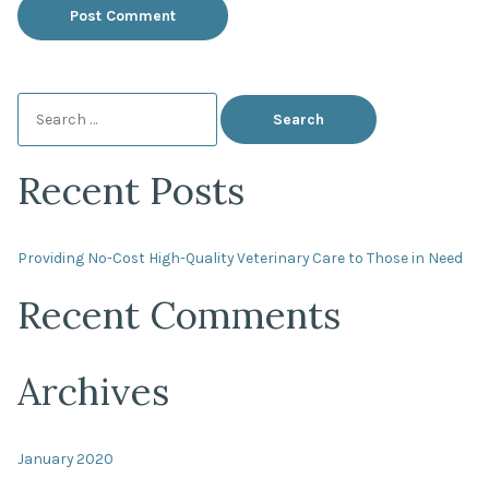
Search
for:
Recent Posts
Providing No-Cost High-Quality Veterinary Care to Those in Need
Recent Comments
Archives
January 2020