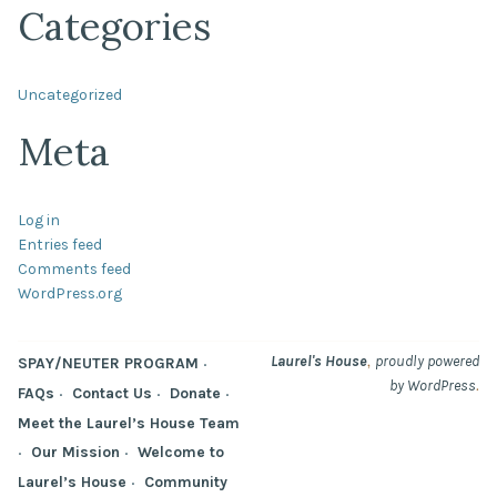
Categories
Uncategorized
Meta
Log in
Entries feed
Comments feed
WordPress.org
,
Laurel's House
proudly powered
SPAY/NEUTER PROGRAM
.
by WordPress
FAQs
Contact Us
Donate
Meet the Laurel’s House Team
Our Mission
Welcome to
Laurel’s House
Community