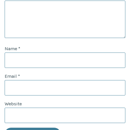
Name
*
Email
*
Website