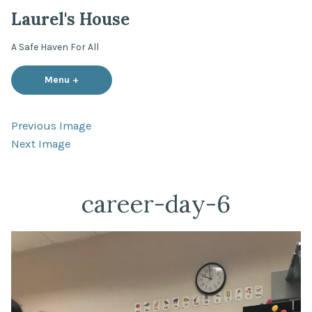
Skip
Laurel's House
to
content
A Safe Haven For All
Menu
+
expanded
collapsed
Previous Image
Next Image
career-day-6