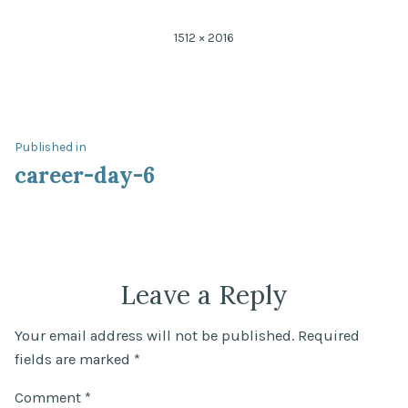
Full
1512 × 2016
size
Post
Published in
career-day-6
navigation
Leave a Reply
Your email address will not be published.
Required
fields are marked
*
Comment
*