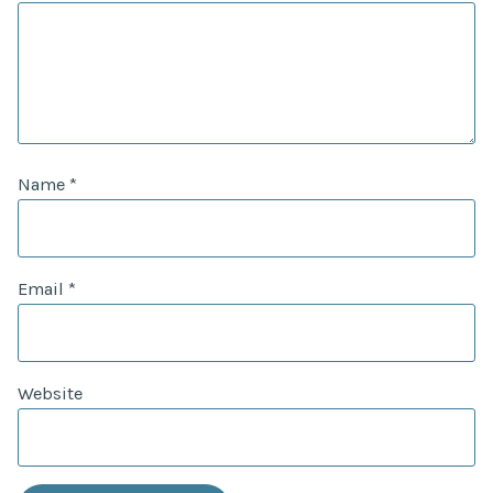
Name
*
Email
*
Website