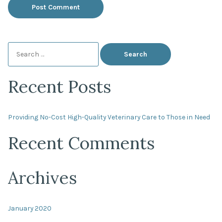
Search
for:
Recent Posts
Providing No-Cost High-Quality Veterinary Care to Those in Need
Recent Comments
Archives
January 2020