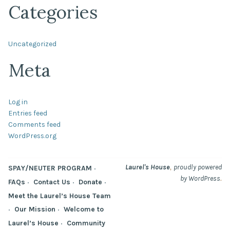
Categories
Uncategorized
Meta
Log in
Entries feed
Comments feed
WordPress.org
,
Laurel's House
proudly powered
SPAY/NEUTER PROGRAM
.
by WordPress
FAQs
Contact Us
Donate
Meet the Laurel’s House Team
Our Mission
Welcome to
Laurel’s House
Community