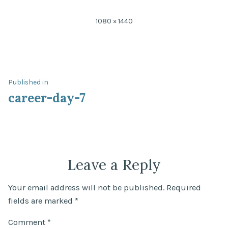
Full
1080 × 1440
size
Post
Published in
career-day-7
navigation
Leave a Reply
Your email address will not be published.
Required
fields are marked
*
Comment
*