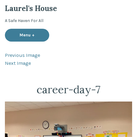
Skip
Laurel's House
to
content
A Safe Haven For All
Menu
+
expanded
collapsed
Previous Image
Next Image
career-day-7