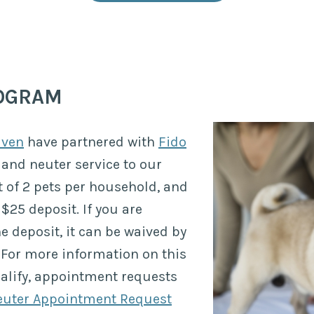
ROGRAM
aven
have partnered with
Fido
 and neuter service to our
t of 2 pets per household, and
$25 deposit. If you are
he deposit, it can be waived by
For more information on this
ualify, appointment requests
uter Appointment Request