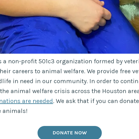
s a non-profit 501c3 organization formed by vete
heir careers to animal welfare. We provide free ve
dlife in need in our community. In order to contin
 the animal welfare crisis across the Houston area
nations are needed
. We ask that if you can donat
e animals!
DONATE NOW