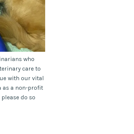
rinarians who
terinary care to
ue with our vital
 as a non-profit
e please do so