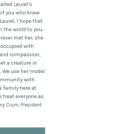
alled Laurel’s
 of you who knew
aurel, I hope that
n the world to you.
never met her, she
e occupied with
and compassion,
et a creature in
. We use her model
 community with
a family here at
 treat everyone as
my Crum, President