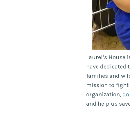
Laurel’s House i
have dedicated t
families and wil
mission to fight
organization,
do
and help us sav