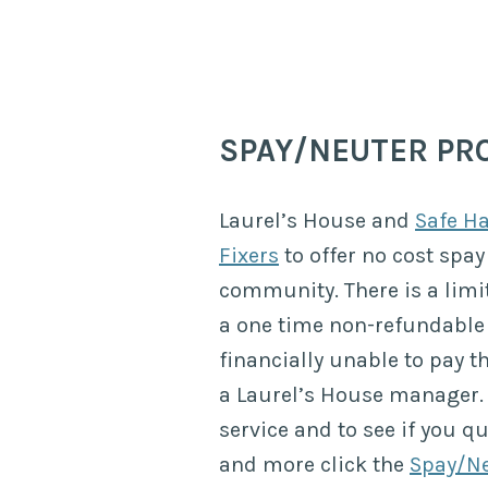
SPAY/NEUTER P
Laurel’s House and
Safe H
Fixers
to offer no cost spay
community. There is a limi
a one time non-refundable 
financially unable to pay t
a Laurel’s House manager. 
service and to see if you q
and more click the
Spay/Ne