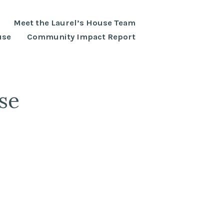
Meet the Laurel’s House Team
use
Community Impact Report
se