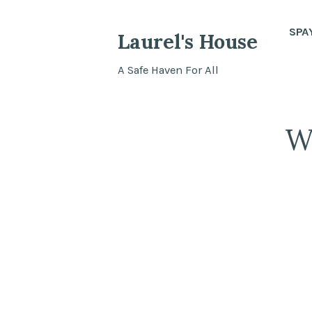
Skip
to
SPA
Laurel's House
content
A Safe Haven For All
W