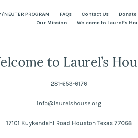
Y/NEUTER PROGRAM
FAQs
Contact Us
Donate
Our Mission
Welcome to Laurel’s Ho
elcome to Laurel’s Hou
281-653-6176
info@laurelshouse.org
17101 Kuykendahl Road Houston Texas 77068