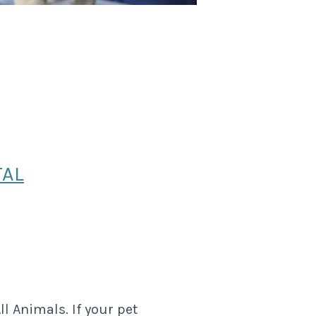
TAL
ll Animals. If your pet