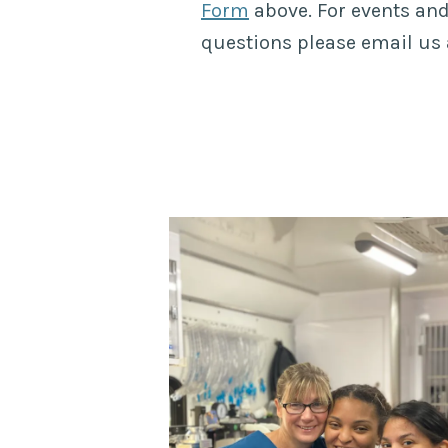
Form
above. For events and
questions please email us