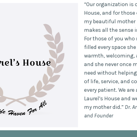
“Our organization is c
House, and for those
my beautiful mother L
makes all the sense i
For those of you who 
filled every space sh
warmth, welcoming, 
and she never once m
need without helping
of life, service, and
every patient. We are 
Laurel’s House and we
my mother did.”
Dr. A
and Founder