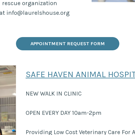
 rescue organization
 at info@laurelshouse.org
APPOINTMENT REQUEST FORM
SAFE HAVEN ANIMAL HOSPI
NEW WALK IN CLINIC
OPEN EVERY DAY 10am-2pm
Providing Low Cost Veterinary Care For A