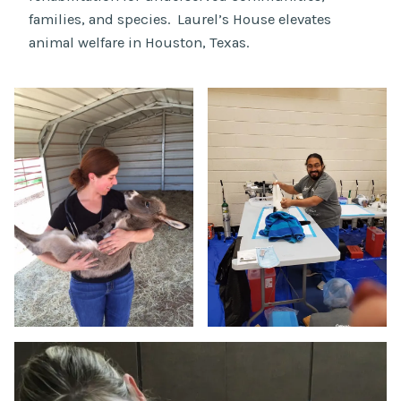
families, and species. Laurel’s House elevates
animal welfare in Houston, Texas.