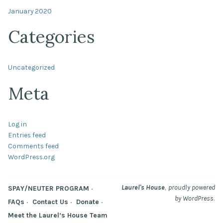
January 2020
Categories
Uncategorized
Meta
Log in
Entries feed
Comments feed
WordPress.org
,
Laurel's House
proudly powered
SPAY/NEUTER PROGRAM
.
by WordPress
FAQs
Contact Us
Donate
Meet the Laurel’s House Team