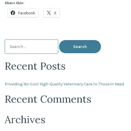
Share this:
Facebook
X
Search
for:
Recent Posts
Providing No-Cost High-Quality Veterinary Care to Those in Need
Recent Comments
Archives