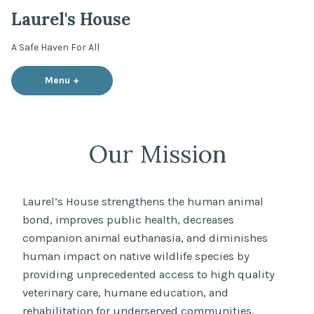
Skip
Laurel's House
to
content
A Safe Haven For All
Menu
+
expanded
collapsed
Our Mission
Laurel’s House strengthens the human animal
bond, improves public health, decreases
companion animal euthanasia, and diminishes
human impact on native wildlife species by
providing unprecedented access to high quality
veterinary care, humane education, and
rehabilitation for underserved communities,