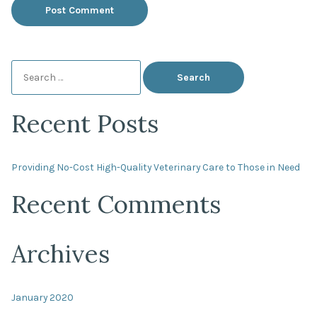
Search
for:
Recent Posts
Providing No-Cost High-Quality Veterinary Care to Those in Need
Recent Comments
Archives
January 2020