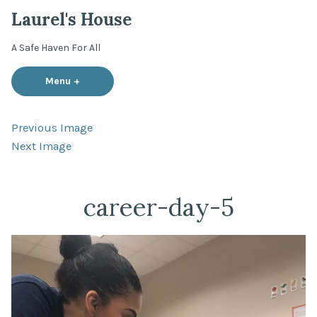
Skip
Laurel's House
to
content
A Safe Haven For All
Menu
+
expanded
collapsed
Previous Image
Next Image
career-day-5