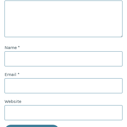
Name
*
Email
*
Website