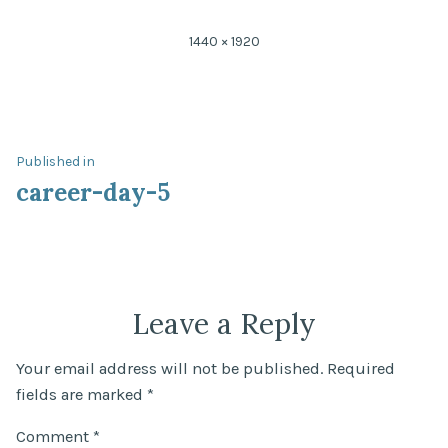
Full
1440 × 1920
size
Post
Published in
career-day-5
navigation
Leave a Reply
Your email address will not be published.
Required
fields are marked
*
Comment
*