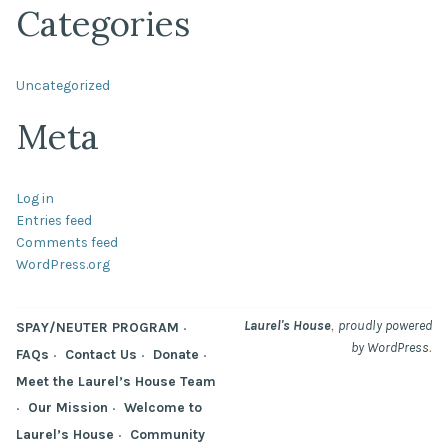
Categories
Uncategorized
Meta
Log in
Entries feed
Comments feed
WordPress.org
,
Laurel's House
proudly powered
SPAY/NEUTER PROGRAM
.
by WordPress
FAQs
Contact Us
Donate
Meet the Laurel’s House Team
Our Mission
Welcome to
Laurel’s House
Community