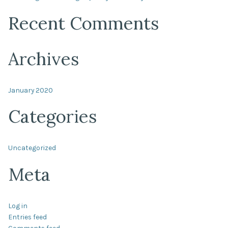
Recent Comments
Archives
January 2020
Categories
Uncategorized
Meta
Log in
Entries feed
Comments feed