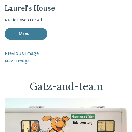
Skip
Laurel's House
to
content
A Safe Haven For All
Menu
+
expanded
collapsed
Previous Image
Next Image
Gatz-and-team