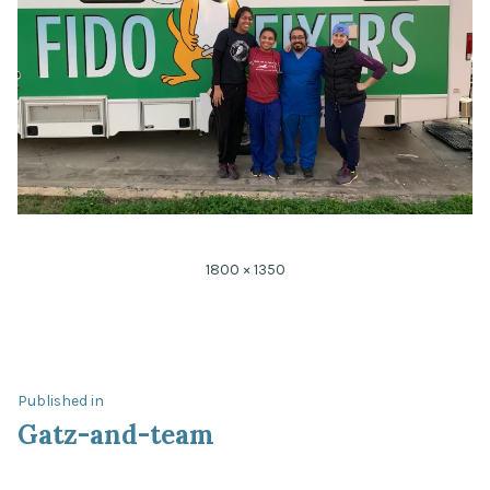
Full
1800 × 1350
size
Post
Published in
Gatz-and-team
navigation