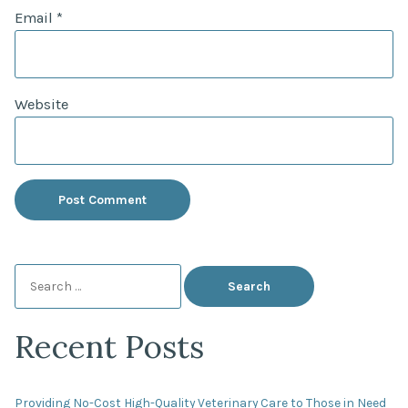
Email
*
Website
Search
for:
Recent Posts
Providing No-Cost High-Quality Veterinary Care to Those in Need