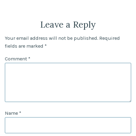
Leave a Reply
Your email address will not be published.
Required
fields are marked
*
Comment
*
Name
*