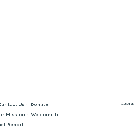
Laurel
Contact Us
Donate
ur Mission
Welcome to
ct Report