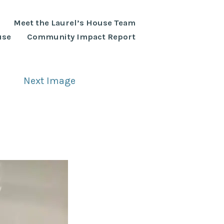
Meet the Laurel’s House Team
use
Community Impact Report
Next Image