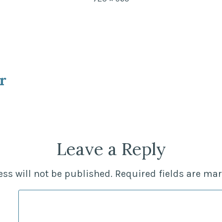
size
r
ion
Leave a Reply
ss will not be published.
Required fields are ma