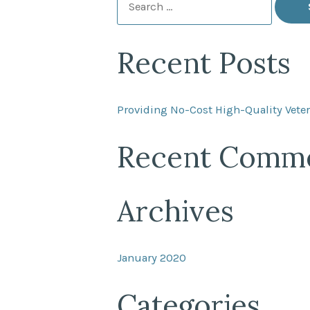
for:
Recent Posts
Providing No-Cost High-Quality Veter
Recent Comm
Archives
January 2020
Categories