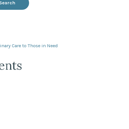
inary Care to Those in Need
ents