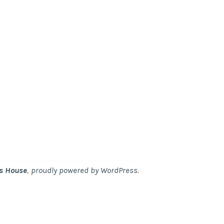
,
.
's House
proudly powered by WordPress