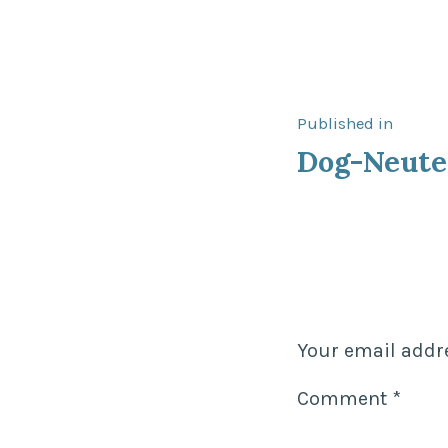
Post
Published in
Dog-Neute
navigat
Your email addre
Comment
*