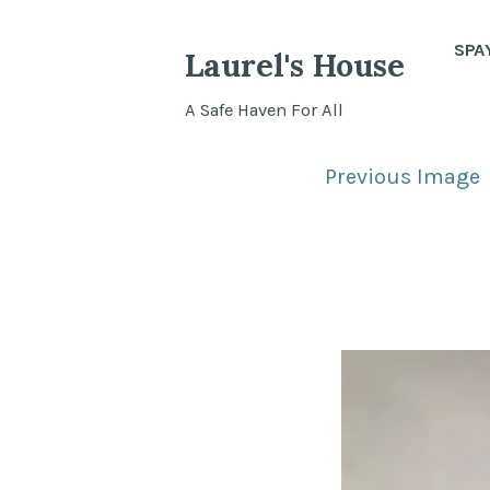
Skip
to
SPA
Laurel's House
content
A Safe Haven For All
Previous Image