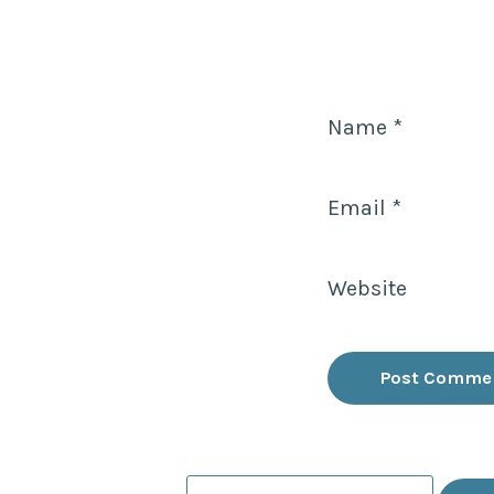
Name
*
Email
*
Website
Search