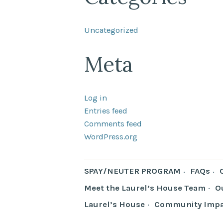
Uncategorized
Meta
Log in
Entries feed
Comments feed
WordPress.org
SPAY/NEUTER PROGRAM
FAQs
Meet the Laurel’s House Team
O
Laurel’s House
Community Impa