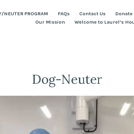
Y/NEUTER PROGRAM
FAQs
Contact Us
Donate
Our Mission
Welcome to Laurel’s Ho
Dog-Neuter