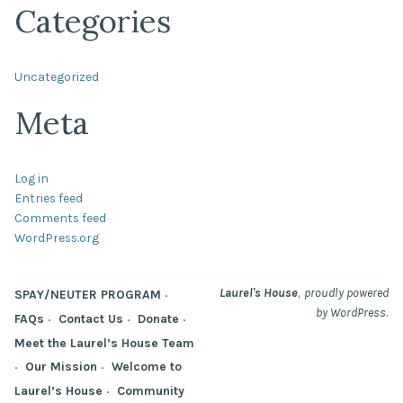
Categories
Uncategorized
Meta
Log in
Entries feed
Comments feed
WordPress.org
,
Laurel's House
proudly powered
SPAY/NEUTER PROGRAM
.
by WordPress
FAQs
Contact Us
Donate
Meet the Laurel’s House Team
Our Mission
Welcome to
Laurel’s House
Community