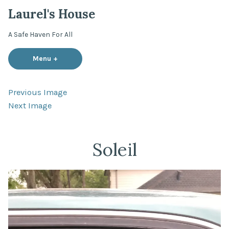
Skip
Laurel's House
to
content
A Safe Haven For All
Menu
+
expanded
collapsed
Previous Image
Next Image
Soleil