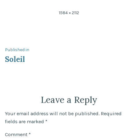
Full
1584 × 2112
size
Post
Published in
Soleil
navigation
Leave a Reply
Your email address will not be published.
Required
fields are marked
*
Comment
*