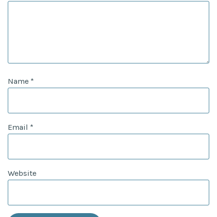
Name
*
Email
*
Website