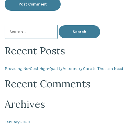
Search
for:
Recent Posts
Providing No-Cost High-Quality Veterinary Care to Those in Need
Recent Comments
Archives
January 2020