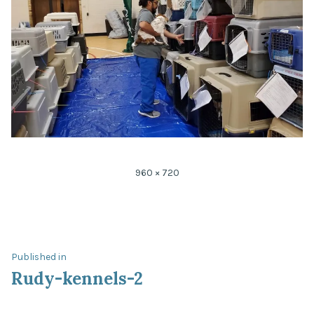
Full
960 × 720
size
Post
Published in
Rudy-kennels-2
navigation