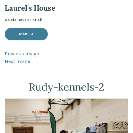
Skip
Laurel's House
to
content
A Safe Haven For All
Menu
+
expanded
collapsed
Previous Image
Next Image
Rudy-kennels-2