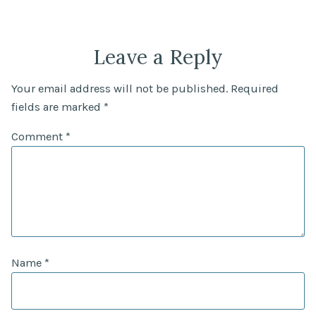
Leave a Reply
Your email address will not be published.
Required
fields are marked
*
Comment
*
Name
*