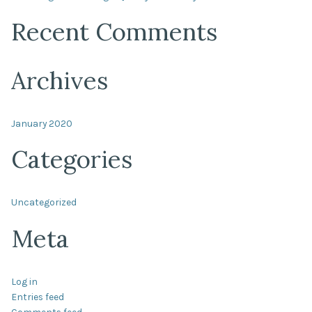
Recent Comments
Archives
January 2020
Categories
Uncategorized
Meta
Log in
Entries feed
Comments feed