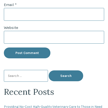
Email
*
Website
Search
for:
Recent Posts
Providing No-Cost High-Quality Veterinary Care to Those in Need