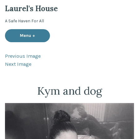
Skip
Laurel's House
to
content
A Safe Haven For All
Menu
+
expanded
collapsed
Previous Image
Next Image
Kym and dog