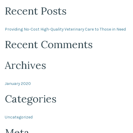
Recent Posts
Providing No-Cost High-Quality Veterinary Care to Those in Need
Recent Comments
Archives
January 2020
Categories
Uncategorized
Meta