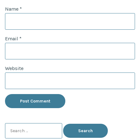
Name
*
Email
*
Website
Search
for: