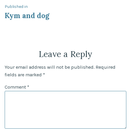
Post
Published in
Kym and dog
navigation
Leave a Reply
Your email address will not be published.
Required
fields are marked
*
Comment
*