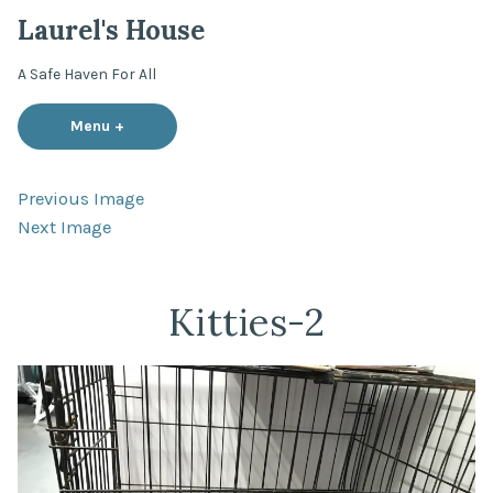
Skip
Laurel's House
to
content
A Safe Haven For All
Menu
+
expanded
collapsed
Previous Image
Next Image
Kitties-2