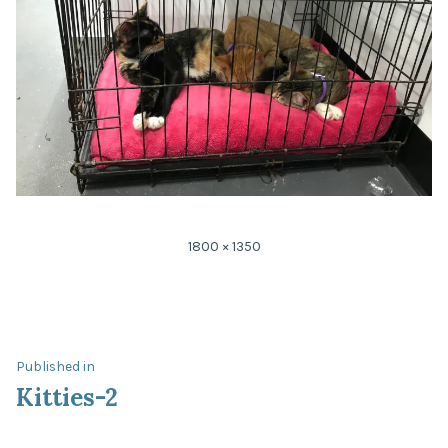
Full
1800 × 1350
size
Post
Published in
Kitties-2
navigation