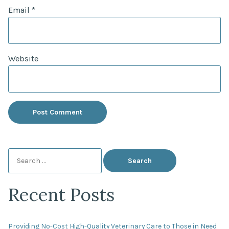
Email
*
Website
Search
for:
Recent Posts
Providing No-Cost High-Quality Veterinary Care to Those in Need