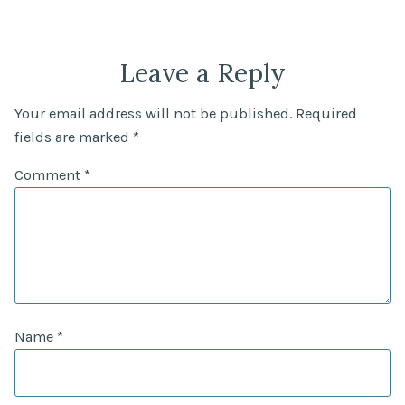
Leave a Reply
Your email address will not be published.
Required
fields are marked
*
Comment
*
Name
*