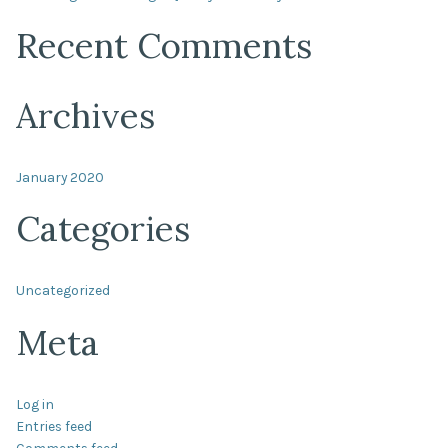
Recent Comments
Archives
January 2020
Categories
Uncategorized
Meta
Log in
Entries feed
Comments feed