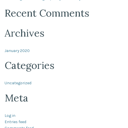
Recent Comments
Archives
January 2020
Categories
Uncategorized
Meta
Log in
Entries feed
Comments feed