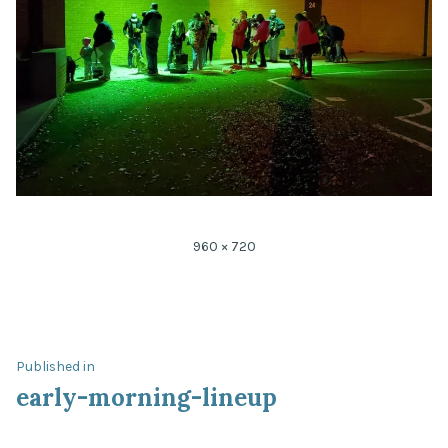
Full
960 × 720
size
Post
Published in
early-morning-lineup
navigation