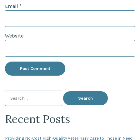
Email
*
Website
Search
for:
Recent Posts
Providing No-Cost High-Quality Veterinary Care to Those in Need