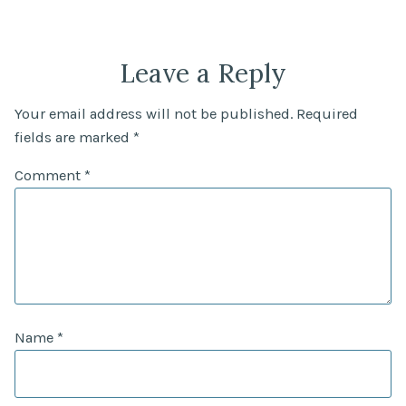
Leave a Reply
Your email address will not be published.
Required
fields are marked
*
Comment
*
Name
*