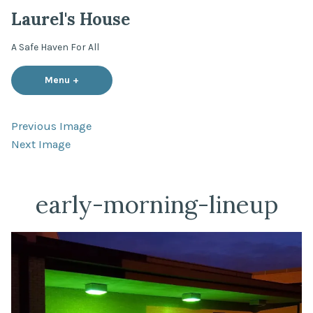
Skip
Laurel's House
to
content
A Safe Haven For All
Menu
+
expanded
collapsed
Previous Image
Next Image
early-morning-lineup