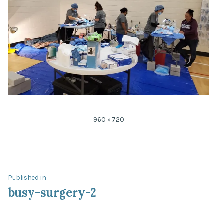
Full
960 × 720
size
Post
Published in
busy-surgery-2
navigation