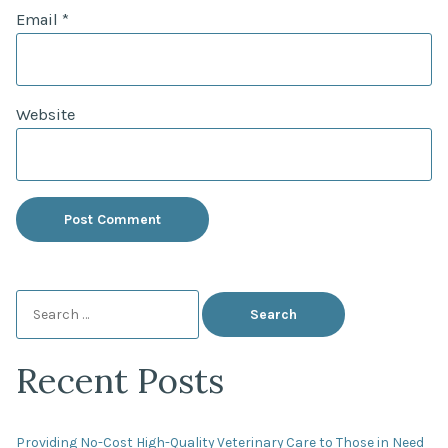
Email
*
Website
Search
for:
Recent Posts
Providing No-Cost High-Quality Veterinary Care to Those in Need