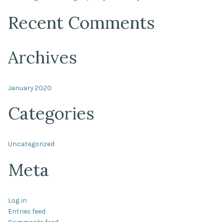
Recent Comments
Archives
January 2020
Categories
Uncategorized
Meta
Log in
Entries feed
Comments feed