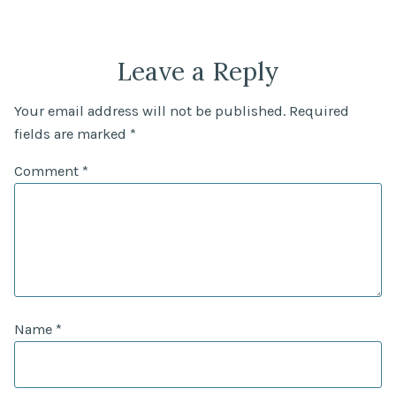
Leave a Reply
Your email address will not be published.
Required
fields are marked
*
Comment
*
Name
*