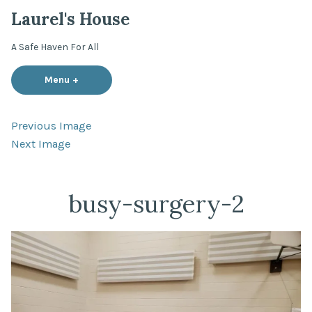
Skip
Laurel's House
to
content
A Safe Haven For All
Menu
+
expanded
collapsed
Previous Image
Next Image
busy-surgery-2