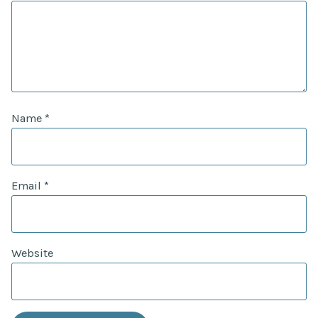
Name
*
Email
*
Website