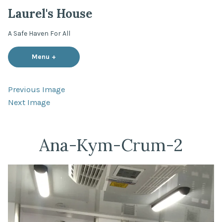
Skip
Laurel's House
to
content
A Safe Haven For All
Menu
+
expanded
collapsed
Previous Image
Next Image
Ana-Kym-Crum-2