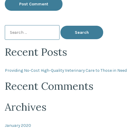
Search
for:
Recent Posts
Providing No-Cost High-Quality Veterinary Care to Those in Need
Recent Comments
Archives
January 2020