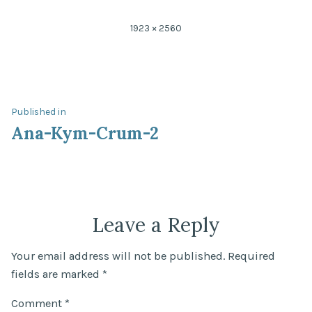
Full
1923 × 2560
size
Post
Published in
Ana-Kym-Crum-2
navigation
Leave a Reply
Your email address will not be published.
Required
fields are marked
*
Comment
*