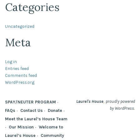
Categories
Uncategorized
Meta
Log in
Entries feed
Comments feed
WordPress.org
,
Laurel's House
proudly powered
SPAY/NEUTER PROGRAM
.
by WordPress
FAQs
Contact Us
Donate
Meet the Laurel’s House Team
Our Mission
Welcome to
Laurel’s House
Community