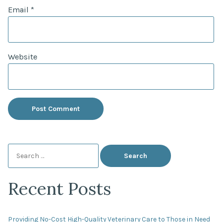
Email
*
Website
Search
for:
Recent Posts
Providing No-Cost High-Quality Veterinary Care to Those in Need