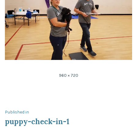
Full
960 × 720
size
Post
Published in
puppy-check-in-1
navigation