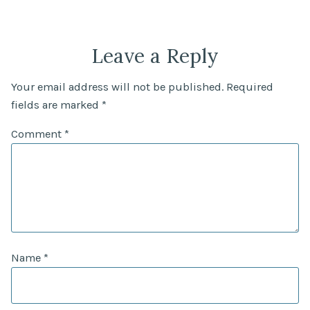
Leave a Reply
Your email address will not be published.
Required
fields are marked
*
Comment
*
Name
*