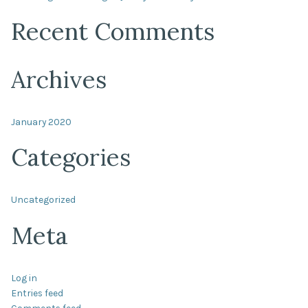
Recent Comments
Archives
January 2020
Categories
Uncategorized
Meta
Log in
Entries feed
Comments feed