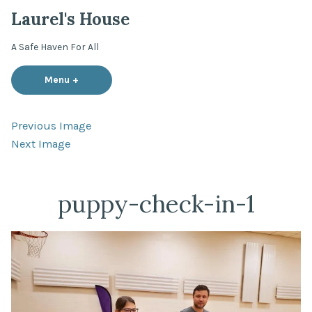
Skip
Laurel's House
to
content
A Safe Haven For All
Menu
+
expanded
collapsed
Previous Image
Next Image
puppy-check-in-1