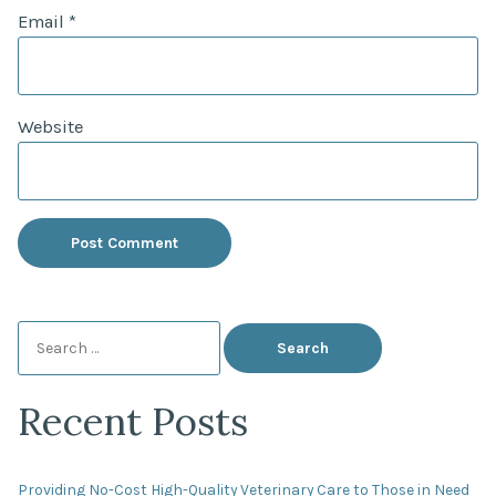
Email
*
Website
Search
for:
Recent Posts
Providing No-Cost High-Quality Veterinary Care to Those in Need