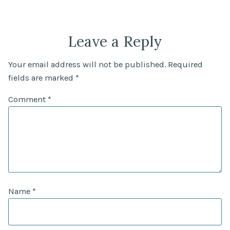
Leave a Reply
Your email address will not be published.
Required
fields are marked
*
Comment
*
Name
*