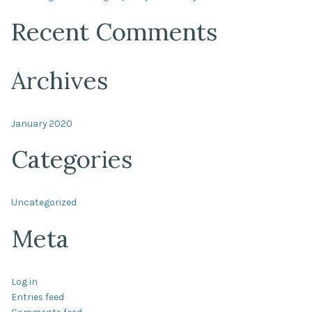
Recent Comments
Archives
January 2020
Categories
Uncategorized
Meta
Log in
Entries feed
Comments feed