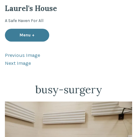
Skip
Laurel's House
to
content
A Safe Haven For All
Menu
+
expanded
collapsed
Previous Image
Next Image
busy-surgery