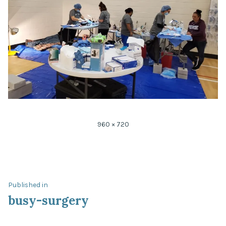
Full
960 × 720
size
Post
Published in
busy-surgery
navigation